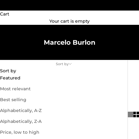
(GBP £)
Cart
Your cart is empty
Marcelo Burlon
Sort by
Sort by
Featured
Most relevant
Best selling
Alphabetically, A-Z
Alphabetically, Z-A
Price, low to high