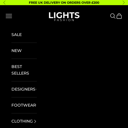
Skip to content
FREE UK DELIVERY ON ORDERS OVER £200
Previous
Ne
Lights Fashion
Navigation menu
Search
Cart
SALE
NEW
BEST
SELLERS
DESIGNERS
FOOTWEAR
CLOTHING