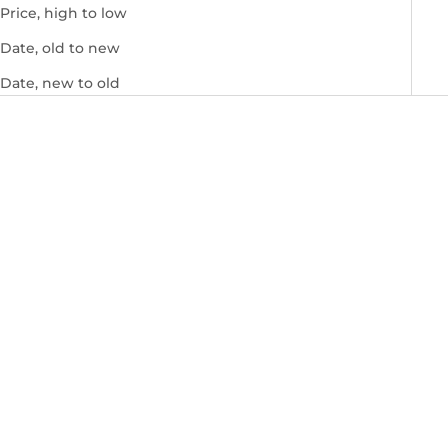
Price, high to low
Date, old to new
Date, new to old
Add to cart
Marcelo Burlon Logo Print
Jumper (Worn Once)