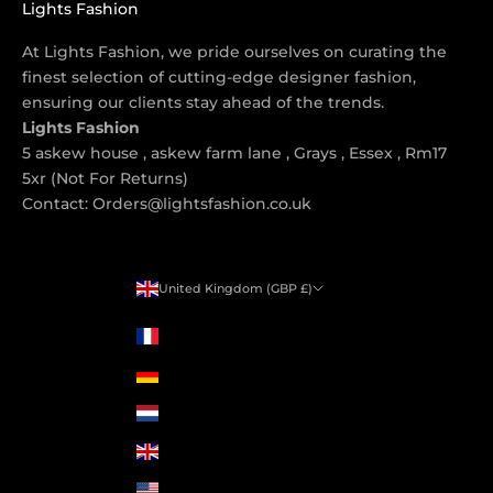
Lights Fashion
At Lights Fashion, we pride ourselves on curating the
finest selection of cutting-edge designer fashion,
ensuring our clients stay ahead of the trends.
Lights Fashion
5 askew house , askew farm lane , Grays , Essex , Rm17
5xr (Not For Returns)
Contact: Orders@lightsfashion.co.uk
United Kingdom (GBP £)
Country
France (GBP £)
Germany (GBP £)
Netherlands (GBP £)
United Kingdom (GBP £)
United States (GBP £)