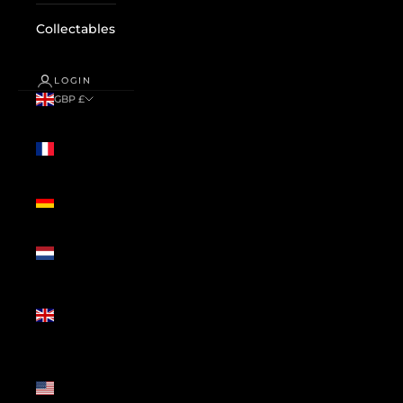
Collectables
LOGIN
GBP £
Country
France
(GBP £)
Germany
(GBP £)
Netherlands
(GBP £)
United
Kingdom
(GBP £)
United
States