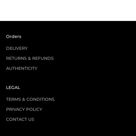
Sale price
Regular price
£100.00
£520.00
Orders
DELIVERY
RETURNS & REFUNDS
AUTHENTICITY
LEGAL
TERMS & CONDITIONS
PRIVACY POLICY
CONTACT US