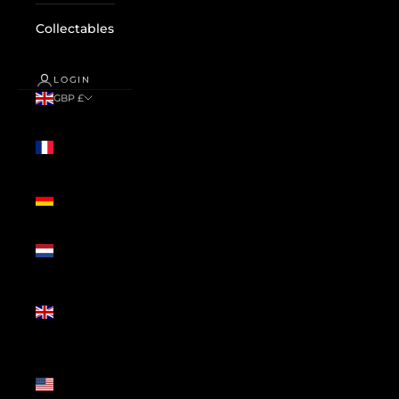
Collectables
LOGIN
GBP £
Country
France
(GBP £)
Germany
(GBP £)
Netherlands
(GBP £)
United
Kingdom
(GBP £)
United
States