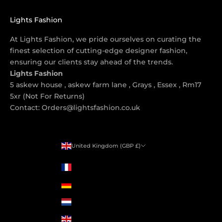
Lights Fashion
At Lights Fashion, we pride ourselves on curating the
finest selection of cutting-edge designer fashion,
ensuring our clients stay ahead of the trends.
Lights Fashion
5 askew house , askew farm lane , Grays , Essex , Rm17
5xr (Not For Returns)
Contact: Orders@lightsfashion.co.uk
United Kingdom (GBP £)
Country
France (GBP £)
Germany (GBP £)
Netherlands (GBP £)
United Kingdom (GBP £)