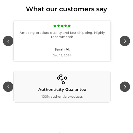
What our customers say
Amazing product quality and fast shipping. Highly
recommend!
Sarah M.
Dec 15, 2024
Authenticity Guarantee
100% authentic products