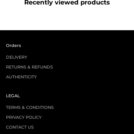
Recently viewed products
Orders
DELIVERY
RETURNS & REFUNDS
AUTHENTICITY
LEGAL
TERMS & CONDITIONS
PRIVACY POLICY
CONTACT US