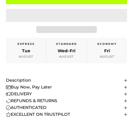
EXPRESS
STANDARD
ECONOMY
Tue
Wed–Fri
Fri
AUGUST
AUGUST
AUGUST
Description
Buy Now, Pay Later
DELIVERY
REFUNDS & RETURNS
AUTHENTICATED
EXCELLENT ON TRUSTPILOT