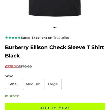
Go to item 1
Go to item 2
Rated
Excellent
on Trustpilot
Burberry Ellison Check Sleeve T Shirt
Black
Sale price
Regular price
£235.00
£370.00
Size:
Small
Medium
Large
In stock
ADD TO CART