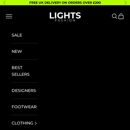
Skip to content
FREE UK DELIVERY ON ORDERS OVER £200
Previous
Ne
Lights Fashion
Navigation menu
Search
Cart
SALE
NEW
BEST
SELLERS
DESIGNERS
FOOTWEAR
CLOTHING