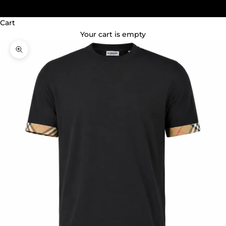
(GBP £)
Cart
Your cart is empty
Zoom picture